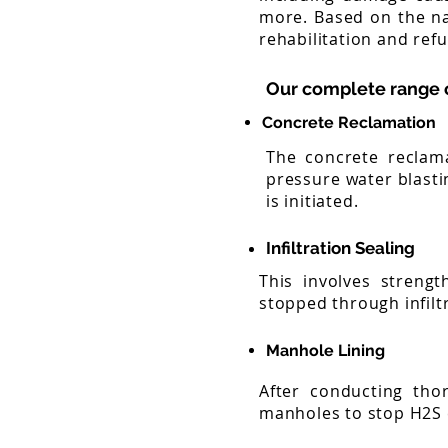
more. Based on the na
rehabilitation and ref
Our complete range o
Concrete Reclamation
The concrete reclama
pressure water blasti
is initiated.
Infiltration Sealing
This involves strengt
stopped through infilt
Manhole Lining
After conducting tho
manholes to stop H2S 