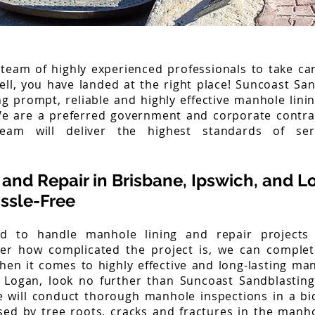
 team of highly experienced professionals to take ca
ell, you have landed at the right place! Suncoast Sa
ng prompt, reliable and highly effective manhole lini
We are a preferred government and corporate contra
eam will deliver the highest standards of se
and Repair in Brisbane, Ipswich, and L
ssle-Free
d to handle manhole lining and repair projects o
ter how complicated the project is, we can comple
en it comes to highly effective and long-lasting man
 Logan, look no further than Suncoast Sandblastin
 will conduct thorough manhole inspections in a bi
ed by tree roots, cracks and fractures in the manhol