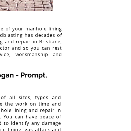
re of your manhole lining
ndblasting has decades of
ng and repair in Brisbane,
ctor and so you can rest
rvice, workmanship and
ogan - Prompt,
f all sizes, types and
te the work on time and
hole lining and repair in
g. You can have peace of
d to identify any damage
e lining, gas attack and