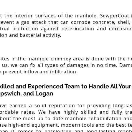
t the interior surfaces of the manhole. SewperCoat i
revent a gas attack that can corrode concrete, shell
tual protection against deterioration and corrosi
on and bacterial activity.
n sites in the manhole chimney area is done with the h
e us, we can fix all types of damages in no time. Da
 prevent inflow and infiltration.
killed and Experienced Team to Handle All Your
 Ipswich, and Logan
ve earned a solid reputation for providing long-la
fordable rates. We have highly skilled and fully t
bout the most up to date manhole rehabilitation a
use high-end equipment, modern tools and the best te
when it comes to hassle-free and long-lasting manh