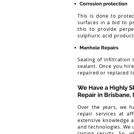
Corrosion protection
This is done to protec
surfaces in a bid to p
this to provide perpe
sulphuric acid producti
Manhole Repairs
Sealing of infiltratio
sealant. Once you hir
repaired or replaced to
We Have a Highly S
Repair
in Brisbane,
Over the years, we ha
repair services at af
extensive knowledge a
and technologies. We 
lasting results. So, 