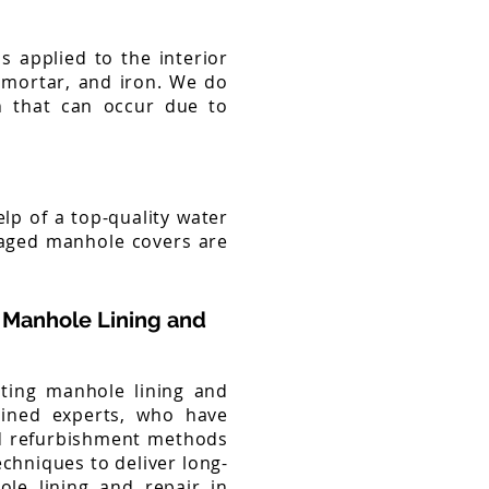
s applied to the interior
, mortar, and iron. We do
on that can occur due to
elp of a top-quality water
maged manhole covers are
 Manhole Lining and
sting manhole lining and
rained experts, who have
nd refurbishment methods
chniques to deliver long-
ole lining and repair in