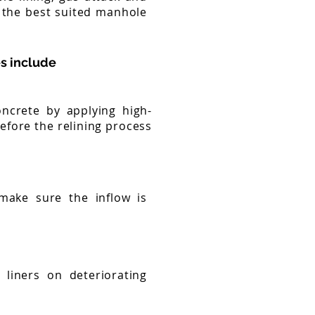
 the best suited manhole
s include
oncrete by applying high-
efore the relining process
 make sure the inflow is
liners on deteriorating