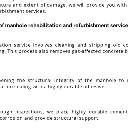
ture and extent of damage, we will provide you with
urbishment services.
f manhole rehabilitation and refurbishment service
tion service involves cleaning and stripping old c
ng. This process also removes gas-affected concrete b
hening the structural integrity of the manhole to
ration sealing with a highly durable adhesive.
rough inspections, we place highly durable cement 
corrosion and provide structural support.