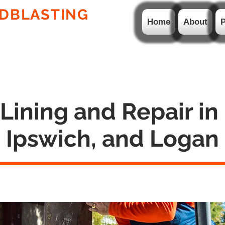
DBLASTING
PTY LTD
Home
About
P
ION WELDING AND
HDPE LINERS & PIPES
ining and Repair in
Ipswich, and Logan