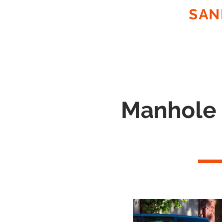
SUNCOAST
SAN
ON SITE
PLASTIC EXTRUS
FABRICATION OF PP, PE & 
Manhole L