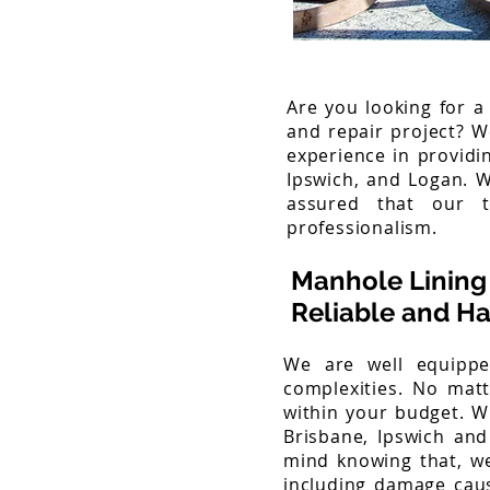
Are you looking for a
and repair project? W
experience in providi
Ipswich, and Logan. 
assured that our t
professionalism.
Manhole Lining 
Reliable and Ha
We are well equippe
complexities. No mat
within your budget. Wh
Brisbane, Ipswich and
mind knowing that, we
including damage caus