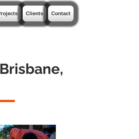
rojects
Clients
Contact
 Brisbane,