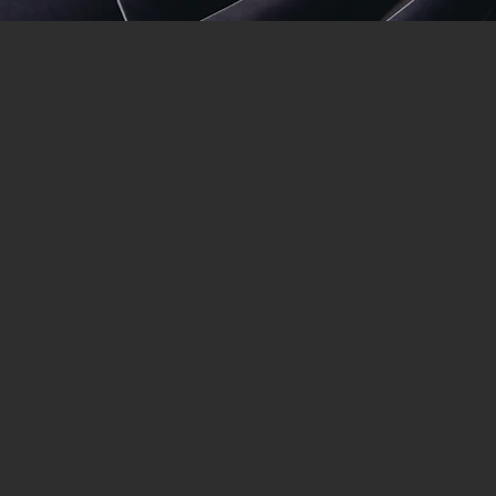
Suncoast Sand
Suncoast San
1. Mobile abrasive blasting
2. HDPE Plastic extrusion welding 
4. All Heavy equipment - Blasted 
5. Dredges and Marine Pylons
6. Preferred Government Contract
7. No job is too small or too big (w
Being a preferred government and c
SCSB) and his team stand by their