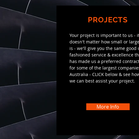
PROJECTS
Your project is important to us - i
doesn't matter how small or large
is - we'll give you the same good 
fashioned service & excellence th
has made us a preferred contrac
for some of the largest companie
Australia - CLICK below & see ho
we can best assist your project.
More Info