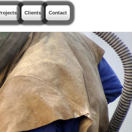
rojects
Clients
Contact