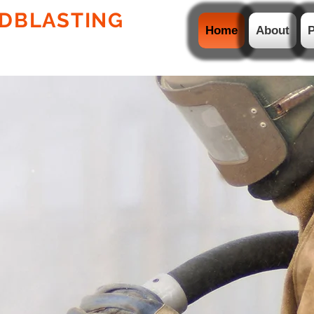
DBLASTING
PTY LTD
Home
About
P
ION WELDING AND
HDPE LINERS & PIPES
TING
CATION