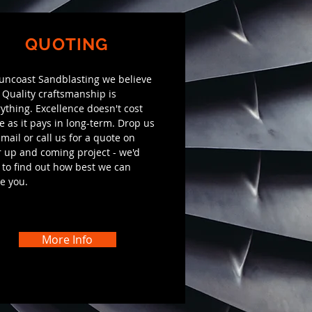
QUOTING
Suncoast Sandblasting we believe
 Quality craftsmanship is
ything. Excellence doesn't cost
 as it pays in long-term. Drop us
mail or call us for a quote on
 up and coming project - we'd
 to find out how best we can
e you.
More Info