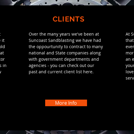
CLIENTS
t
Over the many years we've been at
At 
 it
Suncoast
Sandblasting we have had
that
old
the oppourtunity to contract to many
ever
at
national and State companies along
more
tor
with government departments and
an e
s in
agencies - you can check out our
your
w
past and current client list here.
love
serv
More Info