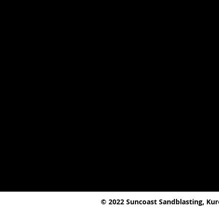
© 2022 Suncoast Sandblasting, Ku
2 Kureelpa Falls Road,
Kureelpa, QL