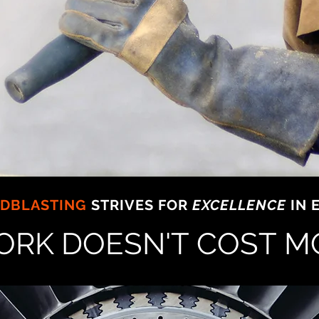
ND
DBLASTING
STRIVES FOR
EXCELLENCE
IN 
ORK DOESN'T COST M