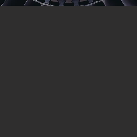
ABOUT US
Blasting (SCSB) has been on the Sunshine Coa
dblasting services South East Queensland and sp
and fabrication
and Painted
or
e tackle them all)
orporate contractor you are always assured of the highest level 
 work and have a high reputation of producing quality at a reaso