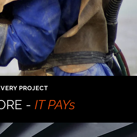
EVERY PROJECT
ORE -
IT PAYs