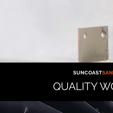
CONCRETE BATCHING &
SAND/GRAVEL
PLANTs
DREDGES & MARINE
PYLONs
SERVICING:
SOUTH EAST QUEENSLA
SUNCOAST
SAN
QUALITY W