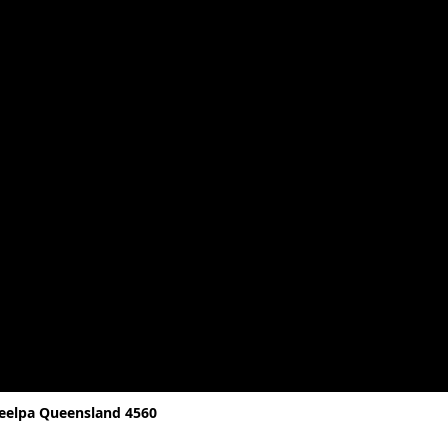
reelpa Queensland 4560
D, 4560