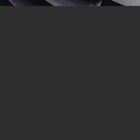
st since 1976.
ecialises in:
of quality. Trevor Davis (CEO of
nable investment.