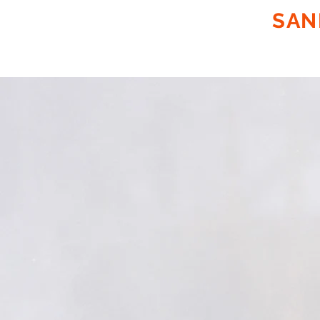
SUNCOAST
SAN
ON SITE
PLASTIC EXTRUS
FABRICATION OF PP, PE & 
MOBILE ABRASIVE BLAS
PLASTIC EXTRUSION
WELDING/LINER FABRI
EPOXY COATING
SEWER PIT/PUMP
STATION LINING
SEWER MANHOLE